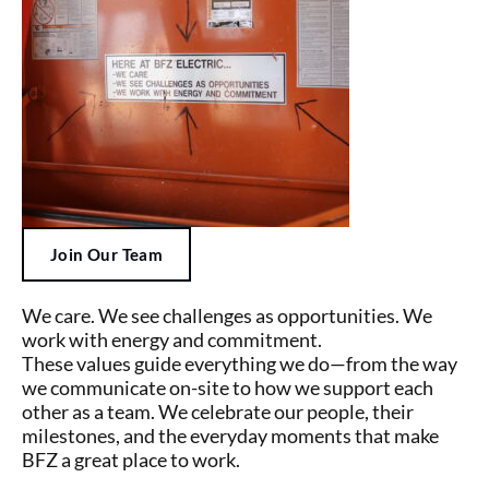
Join Our Team
We care. We see challenges as opportunities. We
work with energy and commitment.
These values guide everything we do—from the way
we communicate on-site to how we support each
other as a team. We celebrate our people, their
milestones, and the everyday moments that make
BFZ a great place to work.