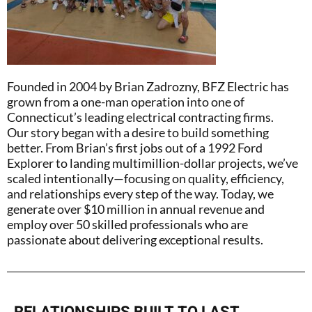
Founded in 2004 by Brian Zadrozny, BFZ Electric has
grown from a one-man operation into one of
Connecticut’s leading electrical contracting firms.
Our story began with a desire to build something
better. From Brian’s first jobs out of a 1992 Ford
Explorer to landing multimillion-dollar projects, we’ve
scaled intentionally—focusing on quality, efficiency,
and relationships every step of the way. Today, we
generate over $10 million in annual revenue and
employ over 50 skilled professionals who are
passionate about delivering exceptional results.