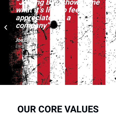
“Joining BFZ showed me
what it’s like to feel
appreciated at a
company”
Joe Davis
Electrician
OUR CORE VALUES