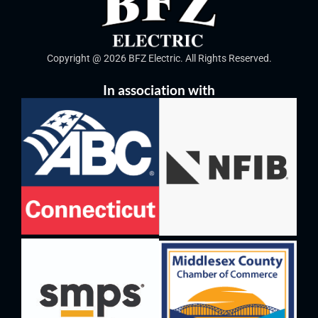
Copyright @ 2026 BFZ Electric. All Rights Reserved.
In association with