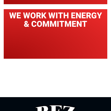
WE WORK WITH ENERGY
& COMMITMENT