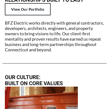
RELATIONSHIPS BUILT TO LAST
View Our Portfolio
BFZ Electric works directly with general contractors,
developers, architects, engineers, and property
owners to bring visions to life. Our client-first
mentality and proven results have earned us repeat
business and long-term partnerships throughout
Connecticut and beyond.
OUR CULTURE:
BUILT ON CORE VALUES