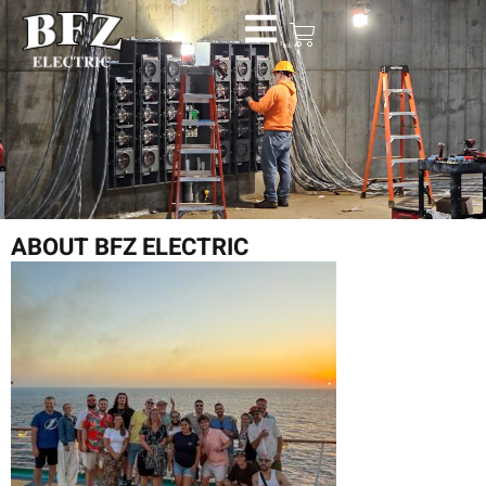
ABOUT BFZ ELECTRIC