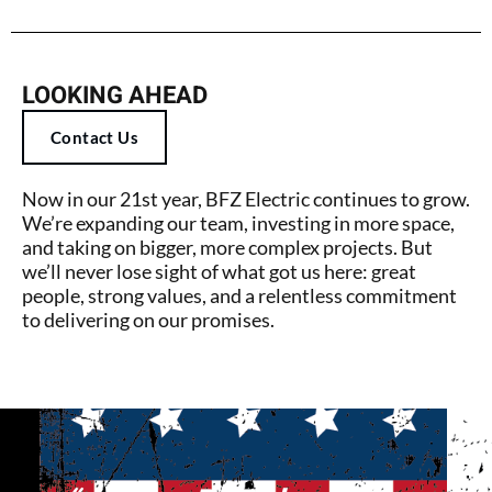
LOOKING AHEAD
Contact Us
Now in our 21st year, BFZ Electric continues to grow.
We’re expanding our team, investing in more space,
and taking on bigger, more complex projects. But
we’ll never lose sight of what got us here: great
people, strong values, and a relentless commitment
to delivering on our promises.