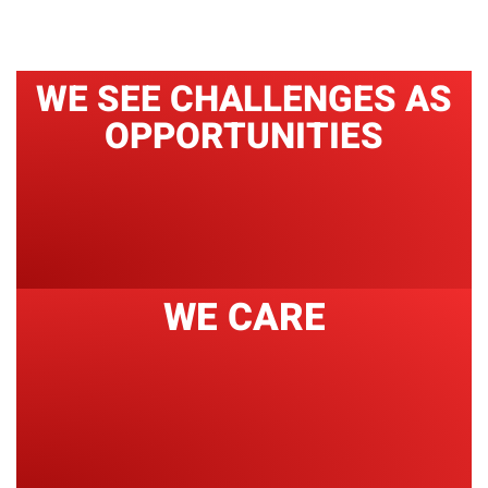
WE SEE CHALLENGES AS
OPPORTUNITIES
WE CARE